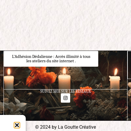
L'Adhésion Dédalienne : Accès illimité à tous
les ateliers du site internet .
SUIVEZ MOI SUR LES RÉSEAUX
© 2024 by La Goutte Créative