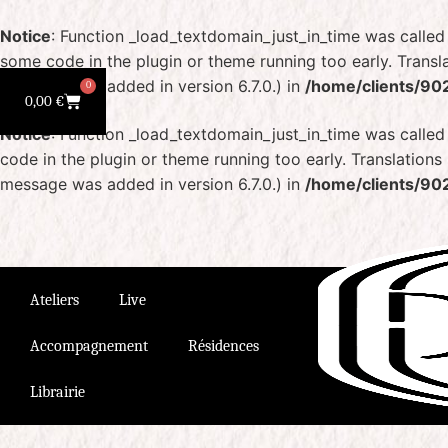
Notice
: Function _load_textdomain_just_in_time was calle
some code in the plugin or theme running too early. Transl
message was added in version 6.7.0.) in
/home/clients/90
0
0,00
€
Notice
: Function _load_textdomain_just_in_time was calle
code in the plugin or theme running too early. Translation
message was added in version 6.7.0.) in
/home/clients/90
Ateliers
Live
Accompagnement
Résidences
Librairie