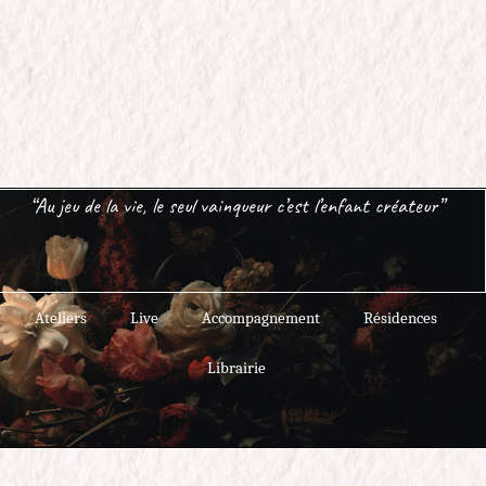
“Au jeu de la vie, le seul vainqueur c’est l’enfant créateur”
Ateliers
Live
Accompagnement
Résidences
Librairie