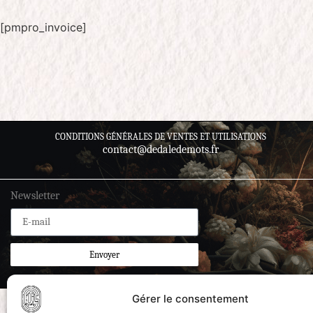
[pmpro_invoice]
CONDITIONS GÉNÉRALES DE VENTES ET UTILISATIONS
contact@dedaledemots.fr
Newsletter
Envoyer
Gérer le consentement