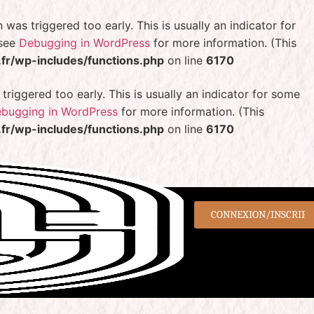
was triggered too early. This is usually an indicator for
 see
Debugging in WordPress
for more information. (This
r/wp-includes/functions.php
on line
6170
riggered too early. This is usually an indicator for some
bugging in WordPress
for more information. (This
r/wp-includes/functions.php
on line
6170
CONNEXION/INSCRIPT