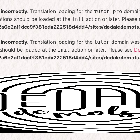
d
incorrectly
. Translation loading for the
domain 
tutor-pro
ations should be loaded at the
action or later. Please
init
2a6e2af1dcc9f381eda222518d4dd4/sites/dedaledemots.f
d
incorrectly
. Translation loading for the
domain was t
tutor
s should be loaded at the
action or later. Please see
De
init
2a6e2af1dcc9f381eda222518d4dd4/sites/dedaledemots.f